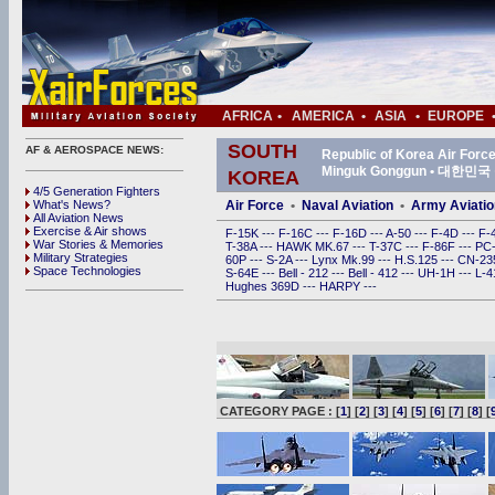
AFRICA
•
AMERICA
•
ASIA
•
EUROPE
SOUTH
AF & AEROSPACE NEWS:
Republic of Korea Air For
Minguk Gonggun • 대한
KOREA
4/5 Generation Fighters
What's News?
Air Force
•
Naval Aviation
•
Army Aviatio
All Aviation News
Exercise & Air shows
F-15K
---
F-16C
---
F-16D
---
A-50
---
F-4D
---
F-
War Stories & Memories
T-38A
---
HAWK MK.67
---
T-37C
---
F-86F
---
PC
Military Strategies
60P
---
S-2A
---
Lynx Mk.99
---
H.S.125
---
CN-2
Space Technologies
S-64E
---
Bell - 212
---
Bell - 412
---
UH-1H
---
L-
Hughes 369D
---
HARPY
---
CATEGORY PAGE : [
1
] [
2
] [
3
] [
4
] [
5
] [
6
] [
7
] [
8
] [