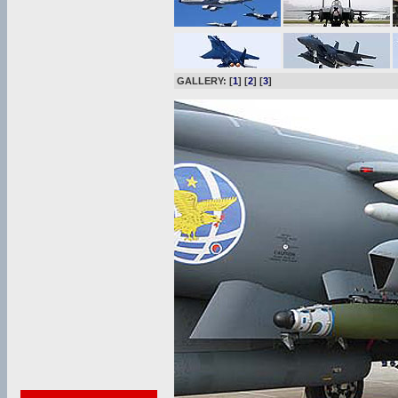
GALLERY: [
1
] [
2
] [
3
]