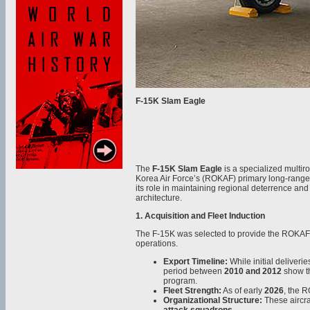
F-15K Slam Eagle
The
F-15K Slam Eagle
is a specialized multiro
Korea Air Force’s (ROKAF) primary long-range s
its role in maintaining regional deterrence and
architecture.
1. Acquisition and Fleet Induction
The F-15K was selected to provide the ROKAF w
operations.
Export Timeline:
While initial deliveri
period between
2010 and 2012
show th
program.
Fleet Strength:
As of early
2026
, the 
Organizational Structure:
These aircra