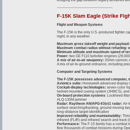
bridging the gap between legacy airframes an
------------------------------------------------
F-15K Slam Eagle (Strike Figh
Flight and Weapon Systems
The F-15K is the only U.S.-produced fighter cap
night, in any weather.
Maximum gross takeoff weight and payload:
Maximum combat radius without refueling: 
Minimum altitude and maximum speed of terra
Power:
two GE F110 turbofan engines (29,000 l
A mix of air-to-air weaponry:
20mm cannon; AI
A mix of air-to-ground ordnance, including pre
Computer and Targeting Systems
The F-15K possesses advanced computer, dis
Avionics suite:
Honeywell advanced display 
Cockpit-display technologies:
seven-color liqu
helmet-mounted cueing system (JHMCS), and w
On-board protection systems
: Lockheed Mar
ALQ-135M jammer
Radar: Raytheon AN/APG-63(v)1 radar:
Air-
surface searching/tracking, ground-moving tar
long-distance target identification
Improved reliability and maintainability:
Thir
infrared (FLIR) and infrared search and track 
Performance:
The F-15 family has a combat r
flew thousands of combat missions during Ope