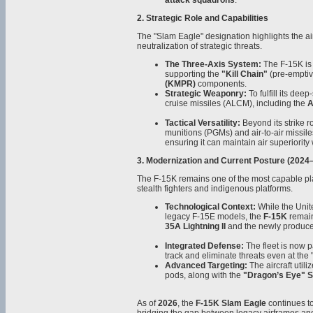
attack squadrons
.
2. Strategic Role and Capabilities
The "Slam Eagle" designation highlights the air
neutralization of strategic threats.
The Three-Axis System:
The F-15K is a
supporting the
"Kill Chain"
(pre-emptiv
(KMPR)
components.
Strategic Weaponry:
To fulfill its dee
cruise missiles (ALCM), including the
A
Tactical Versatility:
Beyond its strike ro
munitions (PGMs) and air-to-air missile
ensuring it can maintain air superiority
3. Modernization and Current Posture (2024
The F-15K remains one of the most capable pla
stealth fighters and indigenous platforms.
Technological Context:
While the Unite
legacy F-15E models, the
F-15K
remain
35A Lightning II
and the newly produc
Integrated Defense:
The fleet is now p
track and eliminate threats even at the "
Advanced Targeting:
The aircraft util
pods, along with the
"Dragon’s Eye" 
As of
2026
, the
F-15K Slam Eagle
continues to