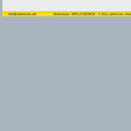
info@xairforces.net
Webmaster:
REFLX DESIGN
- © 2011 xairforces / Avia