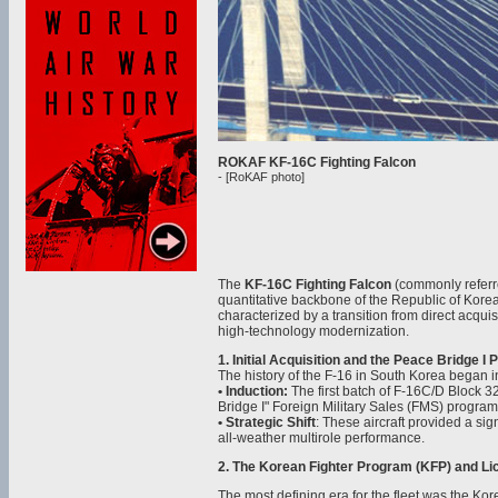
ROKAF KF-16C Fighting Falcon
- [RoKAF photo]
The
KF-16C Fighting Falcon
(commonly referr
quantitative backbone of the Republic of Korea
characterized by a transition from direct acqui
high-technology modernization.
1. Initial Acquisition and the Peace Bridge I
The history of the F-16 in South Korea began 
• Induction:
The first batch of F-16C/D Block 3
Bridge I" Foreign Military Sales (FMS) program
• Strategic Shift
: These aircraft provided a sign
all-weather multirole performance.
2. The Korean Fighter Program (KFP) and Li
The most defining era for the fleet was the Ko