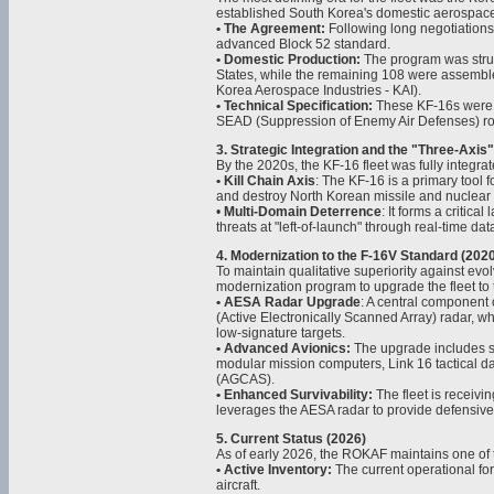
established South Korea's domestic aerospace
• The Agreement:
Following long negotiations,
advanced Block 52 standard.
• Domestic Production:
The program was structu
States, while the remaining 108 were assembl
Korea Aerospace Industries - KAI).
• Technical Specification:
These KF-16s were op
SEAD (Suppression of Enemy Air Defenses) ro
3. Strategic Integration and the "Three-Axi
By the 2020s, the KF-16 fleet was fully integra
• Kill Chain Axis
: The KF-16 is a primary tool f
and destroy North Korean missile and nuclear 
•
Multi-Domain Deterrence
: It forms a critic
threats at "left-of-launch" through real-time d
4. Modernization to the F-16V Standard (202
To maintain qualitative superiority against evo
modernization program to upgrade the fleet to 
• AESA Radar Upgrade
: A central component 
(Active Electronically Scanned Array) radar, wh
low-signature targets.
• Advanced Avionics:
The upgrade includes st
modular mission computers, Link 16 tactical d
(AGCAS).
• Enhanced Survivability:
The fleet is receivi
leverages the AESA radar to provide defensive ca
5. Current Status (2026)
As of early 2026, the ROKAF maintains one of th
• Active Inventory:
The current operational fo
aircraft.