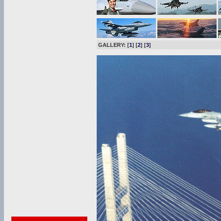
GALLERY: [
1
] [
2
] [
3
]