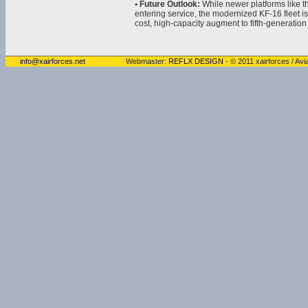
• Future Outlook:
While newer platforms like t
entering service, the modernized KF-16 fleet 
cost, high-capacity augment to fifth-generation 
info@xairforces.net
Webmaster:
REFLX DESIGN
- © 2011 xairforces / Avia