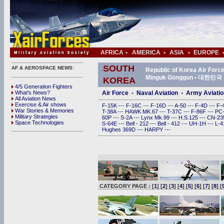
AFRICA
•
AMERICA
•
ASIA
•
EUROPE
SOUTH
AF & AEROSPACE NEWS:
Republic of Korea Air For
Minguk Gonggun • 대한
KOREA
4/5 Generation Fighters
What's News?
Air Force
•
Naval Aviation
•
Army Aviatio
All Aviation News
Exercise & Air shows
F-15K
---
F-16C
---
F-16D
---
A-50
---
F-4D
---
F-
War Stories & Memories
T-38A
---
HAWK MK.67
---
T-37C
---
F-86F
---
PC
Military Strategies
60P
---
S-2A
---
Lynx Mk.99
---
H.S.125
---
CN-2
Space Technologies
S-64E
---
Bell - 212
---
Bell - 412
---
UH-1H
---
L-
Hughes 369D
---
HARPY
---
CATEGORY PAGE : [
1
] [
2
] [
3
] [
4
] [
5
] [
6
] [
7
] [
8
] [