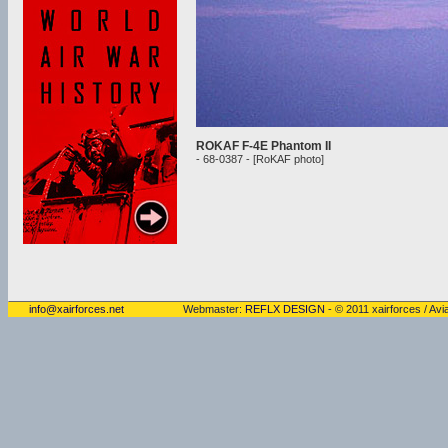
ROKAF F-4E Phantom II
- 68-0387 - [RoKAF photo]
info@xairforces.net
Webmaster:
REFLX DESIGN
- © 2011 xairforces / Avia