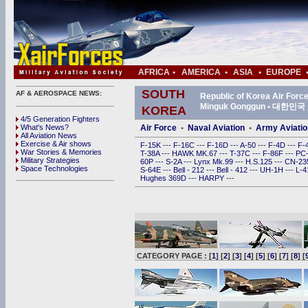
AFRICA
•
AMERICA
•
ASIA
•
EUROPE
SOUTH
AF & AEROSPACE NEWS:
Republic of Korea Air For
Minguk Gonggun • 대한
KOREA
4/5 Generation Fighters
What's News?
Air Force
•
Naval Aviation
•
Army Aviatio
All Aviation News
Exercise & Air shows
F-15K
---
F-16C
---
F-16D
---
A-50
---
F-4D
---
F-
War Stories & Memories
T-38A
---
HAWK MK.67
---
T-37C
---
F-86F
---
PC
Military Strategies
60P
---
S-2A
---
Lynx Mk.99
---
H.S.125
---
CN-2
Space Technologies
S-64E
---
Bell - 212
---
Bell - 412
---
UH-1H
---
L-
Hughes 369D
---
HARPY
---
CATEGORY PAGE : [
1
] [
2
] [
3
] [
4
] [
5
] [
6
] [
7
] [
8
] [