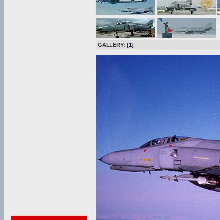
GALLERY: [
1
]