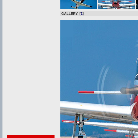
GALLERY: [
1
]