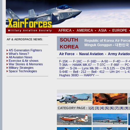
AFRICA
•
AMERICA
•
ASIA
•
EUROPE
SOUTH
AF & AEROSPACE NEWS:
Republic of Korea Air For
Minguk Gonggun • 대한
KOREA
4/5 Generation Fighters
What's News?
Air Force
•
Naval Aviation
•
Army Aviatio
All Aviation News
Exercise & Air shows
F-15K
---
F-16C
---
F-16D
---
A-50
---
F-4D
---
F-
War Stories & Memories
T-38A
---
HAWK MK.67
---
T-37C
---
F-86F
---
PC
Military Strategies
60P
---
S-2A
---
Lynx Mk.99
---
H.S.125
---
CN-2
Space Technologies
S-64E
---
Bell - 212
---
Bell - 412
---
UH-1H
---
L-
Hughes 369D
---
HARPY
---
CATEGORY PAGE : 1[
2
] [
3
] [
4
] [
5
] [
6
] [
7
] [
8
] [
9
] 