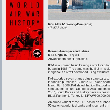
ROKAF KT-1 Woong-Bee (PC-9)
- [RoKAF photo]
Korean Aerospace Industries
KT-1 Ungbi
(KT-1 웅비)
Advanced trainer / Light attack
KT-1
is a Korean basic training aircraft for pil
began in 1988. The plane was the first in its cl
indigenous aircraft developed using exclusive
KAI exported seven planes plus spare parts to 
Indonesia purchased 12 more KT-1s and spare 
March 8th, 2006, KAI stated that it will export
Central America and Southeast Asia. The improv
2007, South Korea and Turkey have successfully
Black Panther, to Turkey for KRW₩500,000,0
An armed variant of the KT-1 has been dubbed t
50 gallon exterior fuel tanks and is currently i