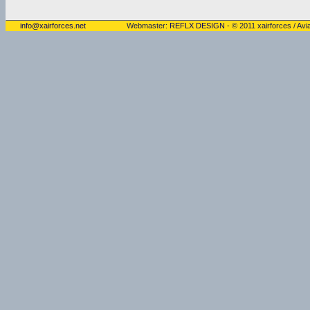
info@xairforces.net
Webmaster:
REFLX DESIGN
- © 2011 xairforces / Avia