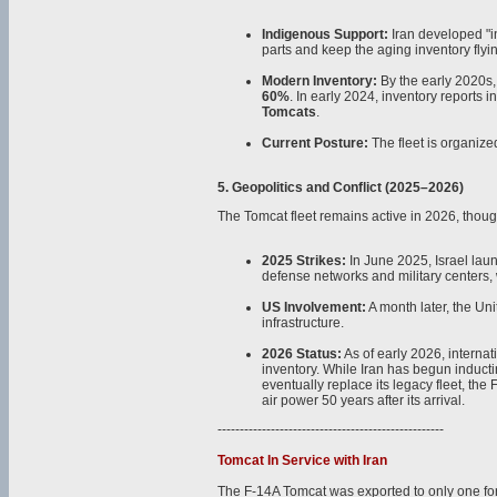
Indigenous Support:
Iran developed "i
parts and keep the aging inventory flyi
Modern Inventory:
By the early 2020s, 
60%
. In early 2024, inventory reports i
Tomcats
.
Current Posture:
The fleet is organize
5. Geopolitics and Conflict (2025–2026)
The Tomcat fleet remains active in 2026, thoug
2025 Strikes:
In June 2025, Israel laun
defense networks and military centers, w
US Involvement:
A month later, the Uni
infrastructure.
2026 Status:
As of early 2026, internat
inventory. While Iran has begun induc
eventually replace its legacy fleet, th
air power 50 years after its arrival.
---------------------------------------------------
Tomcat In Service with Iran
The F-14A Tomcat was exported to only one for