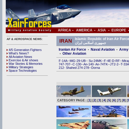
AFRICA
•
AMERICA
•
ASIA
•
EUROPE
Islamic Republic of Iran Air Force (IRIAF) • ی
AF & AEROSPACE NEWS:
IRAN
جمهوری اسلامی ایران
Iranian Air Force
•
Naval Aviation
•
Army 
4/5 Generation Fighters
What's News?
•
Other Aviation
All Aviation News
Exercise & Air shows
F-14A
--
MiG-29
-
UB
--
Su-24MK
--
F-4E
-
D
-
RF
--
Mira
War Stories & Memories
747
-
707
--
C-130
--
An-140
-
An-74TK
--
JT2-2
--
T-33A
Military Strategies
212
-
Shahed 274
-
278
--
Dorna
Space Technologies
CATEGORY PAGE : [
1
] [
2
] [
3
] [
4
] [
5
] [
6
] [
7
] [
8
] [