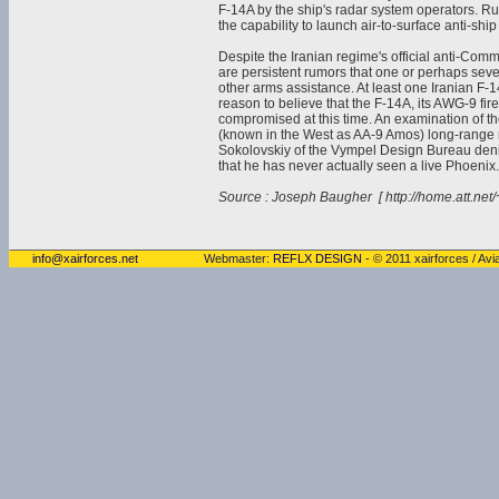
F-14A by the ship's radar system operators. R
the capability to launch air-to-surface anti-ship
Despite the Iranian regime's official anti-Comm
are persistent rumors that one or perhaps seve
other arms assistance. At least one Iranian F-
reason to believe that the F-14A, its AWG-9 fir
compromised at this time. An examination of t
(known in the West as AA-9 Amos) long-range
Sokolovskiy of the Vympel Design Bureau deni
that he has never actually seen a live Phoenix.
Source : Joseph Baugher [ http://home.att.net/
info@xairforces.net
Webmaster:
REFLX DESIGN
- © 2011 xairforces / Avia