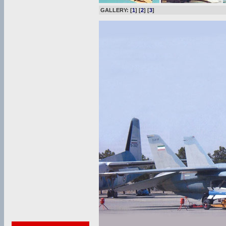
GALLERY: [
1
] [
2
] [
3
]