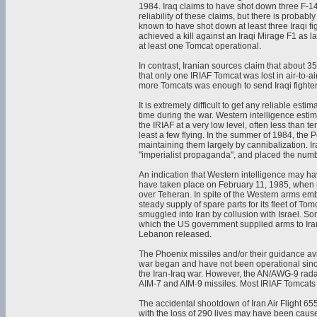
1984. Iraq claims to have shot down three F-14A
reliability of these claims, but there is probab
known to have shot down at least three Iraqi f
achieved a kill against an Iraqi Mirage F1 as la
at least one Tomcat operational.
In contrast, Iranian sources claim that about 3
that only one IRIAF Tomcat was lost in air-to-a
more Tomcats was enough to send Iraqi fighters
It is extremely difficult to get any reliable es
time during the war. Western intelligence esti
the IRIAF at a very low level, often less than 
least a few flying. In the summer of 1984, the 
maintaining them largely by cannibalization. 
"imperialist propaganda", and placed the numb
An indication that Western intelligence may ha
have taken place on February 11, 1985, when n
over Teheran. In spite of the Western arms em
steady supply of spare parts for its fleet of 
smuggled into Iran by collusion with Israel. S
which the US government supplied arms to Iran 
Lebanon released.
The Phoenix missiles and/or their guidance av
war began and have not been operational since
the Iran-Iraq war. However, the AN/AWG-9 radar 
AIM-7 and AIM-9 missiles. Most IRIAF Tomcats 
The accidental shootdown of Iran Air Flight 6
with the loss of 290 lives may have been cause