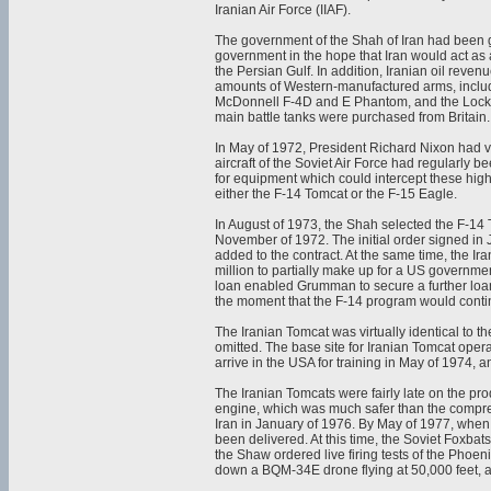
Iranian Air Force (IIAF).
The government of the Shah of Iran had been g
government in the hope that Iran would act as
the Persian Gulf. In addition, Iranian oil rev
amounts of Western-manufactured arms, inclu
McDonnell F-4D and E Phantom, and the Lockhe
main battle tanks were purchased from Britain.
In May of 1972, President Richard Nixon had v
aircraft of the Soviet Air Force had regularly 
for equipment which could intercept these high
either the F-14 Tomcat or the F-15 Eagle.
In August of 1973, the Shah selected the F-1
November of 1972. The initial order signed in
added to the contract. At the same time, the
million to partially make up for a US governm
loan enabled Grumman to secure a further loan
the moment that the F-14 program would conti
The Iranian Tomcat was virtually identical to t
omitted. The base site for Iranian Tomcat opera
arrive in the USA for training in May of 1974, an
The Iranian Tomcats were fairly late on the pr
engine, which was much safer than the compres
Iran in January of 1976. By May of 1977, when
been delivered. At this time, the Soviet Foxbat
the Shaw ordered live firing tests of the Phoen
down a BQM-34E drone flying at 50,000 feet, an