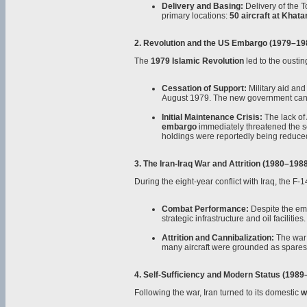
Delivery and Basing:
Delivery of the 
primary locations:
50 aircraft at Khat
2. Revolution and the US Embargo (1979–19
The
1979 Islamic Revolution
led to the oustin
Cessation of Support:
Military aid an
August 1979. The new government cance
Initial Maintenance Crisis:
The lack of 
embargo
immediately threatened the ser
holdings were reportedly being reduced t
3. The Iran-Iraq War and Attrition (1980–198
During the eight-year conflict with Iraq, the F-
Combat Performance:
Despite the em
strategic infrastructure and oil facilities.
Attrition and Cannibalization:
The war 
many aircraft were grounded as spares w
4. Self-Sufficiency and Modern Status (1989
Following the war, Iran turned to its domestic
w