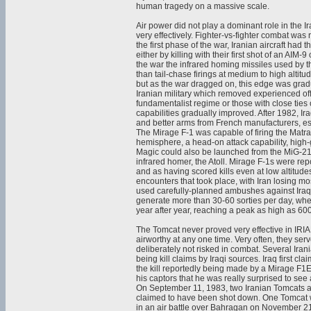
human tragedy on a massive scale.
Air power did not play a dominant role in the I
very effectively. Fighter-vs-fighter combat was 
the first phase of the war, Iranian aircraft had
either by killing with their first shot of an AIM-
the war the infrared homing missiles used by th
than tail-chase firings at medium to high altitud
but as the war dragged on, this edge was gradu
Iranian military which removed experienced off
fundamentalist regime or those with close ties 
capabilities gradually improved. After 1982, I
and better arms from French manufacturers, es
The Mirage F-1 was capable of firing the Matra
hemisphere, a head-on attack capability, high
Magic could also be launched from the MiG-21,
infrared homer, the Atoll. Mirage F-1s were rep
and as having scored kills even at low altitudes
encounters that took place, with Iran losing mos
used carefully-planned ambushes against Iraqi 
generate more than 30-60 sorties per day, wher
year after year, reaching a peak as high as 60
The Tomcat never proved very effective in IRIA
airworthy at any one time. Very often, they se
deliberately not risked in combat. Several Iran
being kill claims by Iraqi sources. Iraq first
the kill reportedly being made by a Mirage F1E
his captors that he was really surprised to se
On September 11, 1983, two Iranian Tomcats atte
claimed to have been shot down. One Tomcat was
in an air battle over Bahragan on November 21