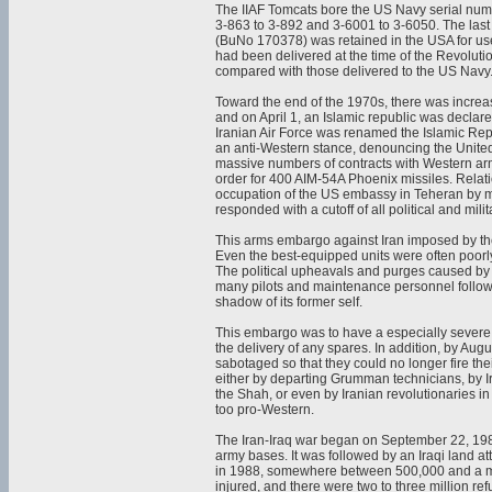
The IIAF Tomcats bore the US Navy serial num
3-863 to 3-892 and 3-6001 to 3-6050. The last
(BuNo 170378) was retained in the USA for use
had been delivered at the time of the Revoluti
compared with those delivered to the US Navy
Toward the end of the 1970s, there was increas
and on April 1, an Islamic republic was declare
Iranian Air Force was renamed the Islamic Repu
an anti-Western stance, denouncing the United 
massive numbers of contracts with Western ar
order for 400 AIM-54A Phoenix missiles. Relat
occupation of the US embassy in Teheran by m
responded with a cutoff of all political and mili
This arms embargo against Iran imposed by t
Even the best-equipped units were often poorly
The political upheavals and purges caused by 
many pilots and maintenance personnel followin
shadow of its former self.
This embargo was to have a especially severe 
the delivery of any spares. In addition, by Au
sabotaged so that they could no longer fire th
either by departing Grumman technicians, by Iran
the Shah, or even by Iranian revolutionaries in
too pro-Western.
The Iran-Iraq war began on September 22, 1980 
army bases. It was followed by an Iraqi land at
in 1988, somewhere between 500,000 and a mi
injured, and there were two to three million re