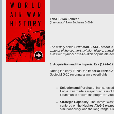
IRIAF F-14A Tomcat
(Interceptor) New Secheme 3-6024
The history of the
Grumman F-14A Tomcat
in
chapter of the country's aviation history, transi
a resilient symbol of self-sufficiency maintai
1. Acquisition and the Imperial Era (1974–19
During the early 1970s, the
Imperial Iranian Ai
Soviet MiG-25 reconnaissance overflights.
Selection and Purchase:
Iran selected
Eagle. Iran made a major purchase of
Grumman to ensure the program's viabil
Strategic Capability:
The Tomcat was the
centered on the
Hughes AWG-9 weapo
simultaneously, and the long-range
AI