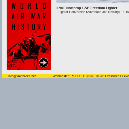
IRIAF Northrop F-5B Freedom Fighter
- Fighter Conversion (Advanced Jet Training) - 3-1
info@xairforces.net
Webmaster:
REFLX DESIGN
- © 2011 xairforces / Avia