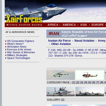
AFRICA
•
AMERICA
•
ASIA
•
EUROPE
Islamic Republic of Iran Air Force (IRIAF) • ی
AF & AEROSPACE NEWS:
IRAN
جمهوری اسلامی ایران
Iranian Air Force
•
Naval Aviation
•
Army 
4/5 Generation Fighters
What's News?
•
Other Aviation
All Aviation News
Exercise & Air shows
F-14A
--
MiG-29
-
UB
--
Su-24MK
--
F-4E
-
D
-
RF
--
Mira
War Stories & Memories
747
-
707
--
C-130
--
An-140
-
An-74TK
--
JT2-2
--
T-33A
Military Strategies
212
-
Shahed 274
-
278
--
Dorna
Space Technologies
CATEGORY PAGE : [
1
] [
2
] [
3
] [
4
] [
5
] [
6
] [
7
] [
8
] [
GALLERY: [
1
]