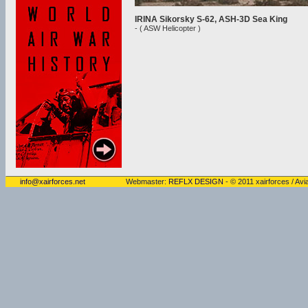
IRINA Sikorsky S-62, ASH-3D Sea King
- ( ASW Helicopter )
info@xairforces.net
Webmaster:
REFLX DESIGN
- © 2011 xairforces / Avia