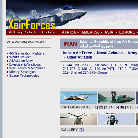
AFRICA
•
AMERICA
•
ASIA
•
EUROPE
Islamic Republic of Iran Air Force (IRIAF) • ی
AF & AEROSPACE NEWS:
IRAN
جمهوری اسلامی ایران
Iranian Air Force
•
Naval Aviation
•
Army 
4/5 Generation Fighters
What's News?
•
Other Aviation
All Aviation News
Exercise & Air shows
F-14A
--
MiG-29
-
UB
--
Su-24MK
--
F-4E
-
D
-
RF
--
Mira
War Stories & Memories
747
-
707
--
C-130
--
An-140
-
An-74TK
--
JT2-2
--
T-33A
Military Strategies
212
-
Shahed 274
-
278
--
Dorna
Space Technologies
CATEGORY PAGE : [
1
] [
2
] [
3
] [
4
] [
5
] [
6
] [
7
] [
8
] [
GALLERY: [
1
]