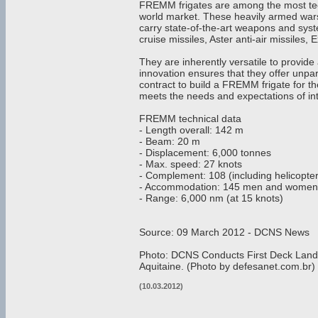
FREMM frigates are among the most tec
world market. These heavily armed wars
carry state-of-the-art weapons and sys
cruise missiles, Aster anti-air missile
They are inherently versatile to provide
innovation ensures that they offer unpar
contract to build a FREMM frigate for 
meets the needs and expectations of inte
FREMM technical data
- Length overall: 142 m
- Beam: 20 m
- Displacement: 6,000 tonnes
- Max. speed: 27 knots
- Complement: 108 (including helicopte
- Accommodation: 145 men and women
- Range: 6,000 nm (at 15 knots)
Source: 09 March 2012 - DCNS News
Photo: DCNS Conducts First Deck Lan
Aquitaine. (Photo by defesanet.com.br)
(10.03.2012)