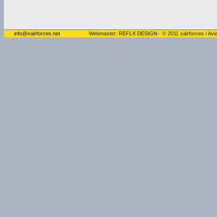
info@xairforces.net
Webmaster:
REFLX DESIGN
- © 2011 xairforces / Avia