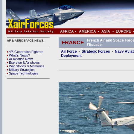
AFRICA
•
AMERICA
•
ASIA
•
EUROPE
French Air and Space Force 
AF & AEROSPACE NEWS:
FRANCE
l'Espace
Air Force
•
Strategic Forces
•
Navy Aviat
4/5 Generation Fighters
What's News?
Deployment
All Aviation News
Exercise & Air shows
War Stories & Memories
Military Strategies
Space Technologies