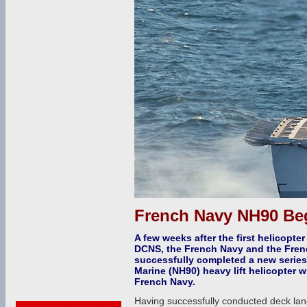
French Navy NH90 Beg
A few weeks after the first helicopte
DCNS, the French Navy and the Fre
successfully completed a new series 
Marine (NH90) heavy lift helicopter w
French Navy.
Having successfully conducted deck land