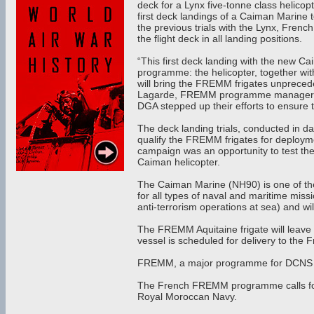
deck for a Lynx five-tonne class helic
first deck landings of a Caiman Marine t
the previous trials with the Lynx, Fren
the flight deck in all landing positions.
“This first deck landing with the new C
programme: the helicopter, together w
will bring the FREMM frigates unpreceden
Lagarde, FREMM programme manager at
DGA stepped up their efforts to ensure t
The deck landing trials, conducted in da
qualify the FREMM frigates for deploymen
campaign was an opportunity to test th
Caiman helicopter.
The Caiman Marine (NH90) is one of the 
for all types of naval and maritime miss
anti-terrorism operations at sea) and w
The FREMM Aquitaine frigate will leave 
vessel is scheduled for delivery to the 
FREMM, a major programme for DCNS 
The French FREMM programme calls for
Royal Moroccan Navy.