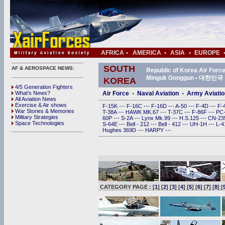
AFRICA
•
AMERICA
•
ASIA
•
EUROPE
SOUTH
AF & AEROSPACE NEWS:
Republic of Korea Air For
Minguk Gonggun • 대한
KOREA
4/5 Generation Fighters
What's News?
Air Force
•
Naval Aviation
•
Army Aviatio
All Aviation News
Exercise & Air shows
F-15K
---
F-16C
---
F-16D
---
A-50
---
F-4D
---
F-
War Stories & Memories
T-38A
---
HAWK MK.67
---
T-37C
---
F-86F
---
PC
Military Strategies
60P
---
S-2A
---
Lynx Mk.99
---
H.S.125
---
CN-2
Space Technologies
S-64E
---
Bell - 212
---
Bell - 412
---
UH-1H
---
L-
Hughes 369D
---
HARPY
---
CATEGORY PAGE : [
1
] [
2
] [
3
] [
4
] [
5
] [
6
] [
7
] [
8
] [