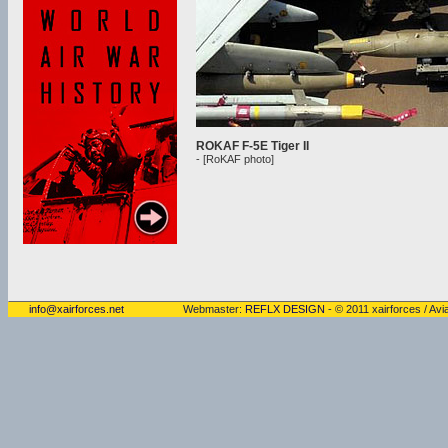
ROKAF F-5E Tiger II
- [RoKAF photo]
info@xairforces.net
Webmaster:
REFLX DESIGN
- © 2011 xairforces / Avia