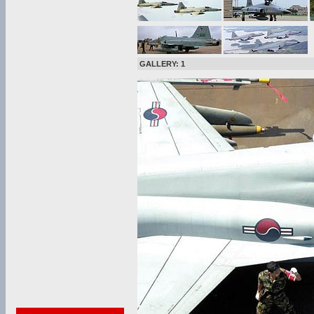
GALLERY: 1