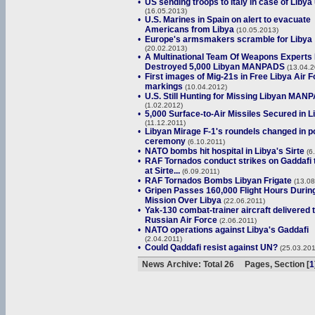
•
US sending troops to Italy in case of Libya
(16.05.2013)
•
U.S. Marines in Spain on alert to evacuate
Americans from Libya
(10.05.2013)
•
Europe's armsmakers scramble for Libya
(20.02.2013)
•
A Multinational Team Of Weapons Experts
Destroyed 5,000 Libyan MANPADS
(13.04.2
•
First images of Mig-21s in Free Libya Air 
markings
(10.04.2012)
•
U.S. Still Hunting for Missing Libyan MAN
(1.02.2012)
•
5,000 Surface-to-Air Missiles Secured in L
(11.12.2011)
•
Libyan Mirage F-1's roundels changed in p
ceremony
(6.10.2011)
•
NATO bombs hit hospital in Libya's Sirte
(6
•
RAF Tornados conduct strikes on Gaddafi 
at Sirte...
(6.09.2011)
•
RAF Tornados Bombs Libyan Frigate
(13.08
•
Gripen Passes 160,000 Flight Hours Durin
Mission Over Libya
(22.06.2011)
•
Yak-130 combat-trainer aircraft delivered 
Russian Air Force
(2.06.2011)
•
NATO operations against Libya's Gaddafi
(2.04.2011)
•
Could Qaddafi resist against UN?
(25.03.201
News Archive: Total 26 Pages, Section [
1