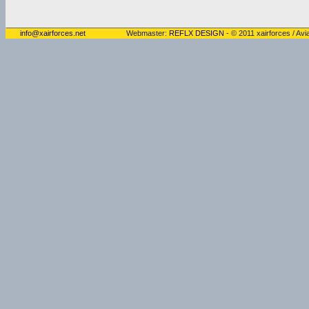
info@xairforces.net
Webmaster:
REFLX DESIGN
- © 2011 xairforces / Avia