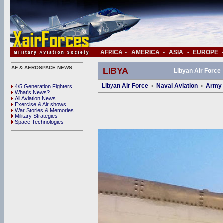
AFRICA
•
AMERICA
•
ASIA
•
EUROPE
AF & AEROSPACE NEWS:
LIBYA
Libyan Air Force
Libyan Air Force
•
Naval Aviation
•
Army 
4/5 Generation Fighters
What's News?
All Aviation News
Exercise & Air shows
War Stories & Memories
Military Strategies
Space Technologies