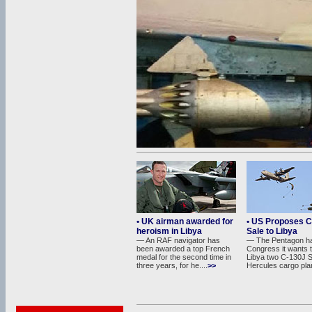
• UK airman awarded for
• US Proposes 
heroism in Libya
Sale to Libya
— An RAF navigator has
— The Pentagon has
been awarded a top French
Congress it wants t
medal for the second time in
Libya two C-130J 
three years, for he....
>>
Hercules cargo plan