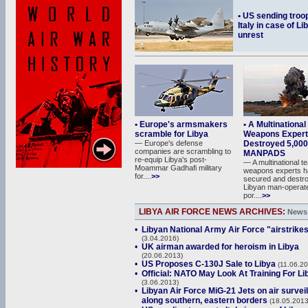
• US sending troo
Italy in case of Li
unrest
• Europe's armsmakers
• A Multinationa
scramble for Libya
Weapons Expert
— Europe's defense
Destroyed 5,000
companies are scrambling to
MANPADS
re-equip Libya's post-
— A multinational t
Moammar Gadhafi military
weapons experts h
for....
>>
secured and destr
Libyan man-operat
por....
>>
LIBYA AIR FORCE NEWS ARCHIVES:
News 
•
Libyan National Army Air Force "airstrike
(3.04.2016)
•
UK airman awarded for heroism in Libya
(20.06.2013)
•
US Proposes C-130J Sale to Libya
(11.06.20
•
Official: NATO May Look At Training For Li
(3.06.2013)
•
Libyan Air Force MiG-21 Jets on air survei
along southern, eastern borders
(18.05.2013